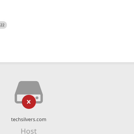
522
techsilvers.com
Host