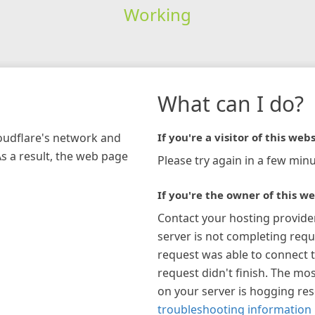
Working
What can I do?
loudflare's network and
If you're a visitor of this webs
As a result, the web page
Please try again in a few minu
If you're the owner of this we
Contact your hosting provide
server is not completing requ
request was able to connect t
request didn't finish. The mos
on your server is hogging re
troubleshooting information 