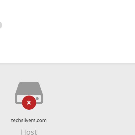
techsilvers.com
Host