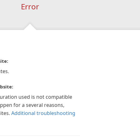
Error
ite:
tes.
bsite:
guration used is not compatible
appen for a several reasons,
ites.
Additional troubleshooting